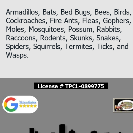
Armadillos, Bats, Bed Bugs, Bees, Birds,
Cockroaches, Fire Ants, Fleas, Gophers,
Moles, Mosquitoes, Possum, Rabbits, 
Raccoons, Rodents, Skunks, Snakes, 
Spiders, Squirrels, Termites, Ticks, and 
Wasps.
License # TPCL-0899775