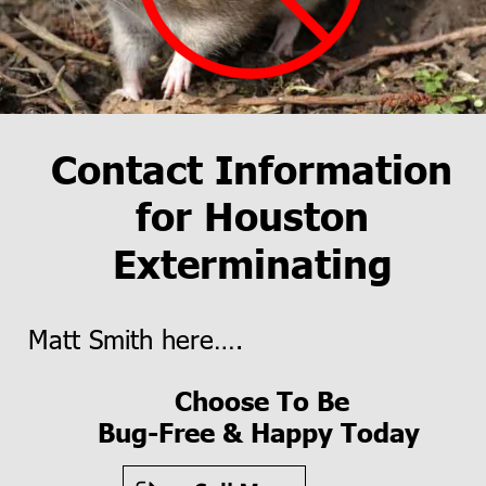
Contact Information 
for Houston 
Exterminating
Matt Smith here….
Choose To Be
 Bug-Free & Happy Today