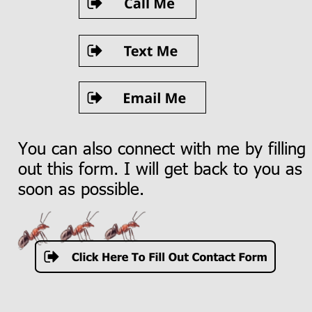
You can also connect with me by filling 
out this form. I will get back to you as 
soon as possible.