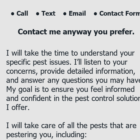
• Call    • Text    • Email    • Contact For
Contact me anyway you prefer.
I will take the time to understand your 
specific pest issues. I’ll listen to your 
concerns, provide detailed information, 
and answer any questions you may have
My goal is to ensure you feel informed 
and confident in the pest control solutio
I offer. 
I will take care of all the pests that are 
pestering you, including:      