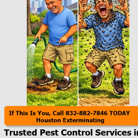
If This Is You, Call 832-882-7846 TODAY
Houston Exterminating
Trusted Pest Control Services i