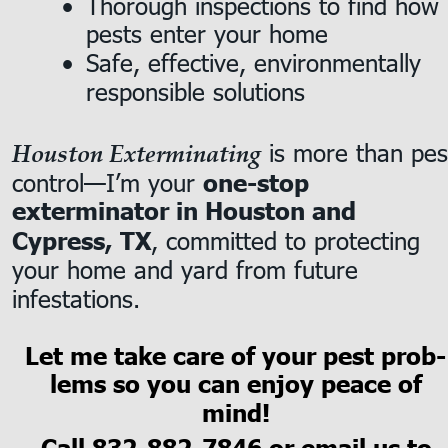
Thorough inspections to find how 
•
pests enter your home
Safe, effective, environmentally 
•
responsible solutions
 is more than pes
Houston Exterminating
control—I’m your 
one-stop 
exterminator in Houston and 
, committed to protecting 
Cypress, TX
your home and yard from future 
infestations.
Let me take care of your pest prob-
lems so you can enjoy peace of 
mind!
Call 
832-882-7846
 or email us to 