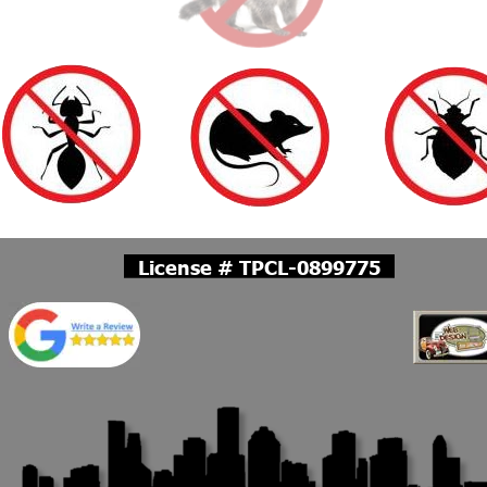
License # TPCL-0899775