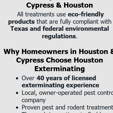
Cypress & Houston
 All treatments use 
eco-friendly 
 that are fully compliant with
products
Texas and federal environmental 
.
regulations
Why Homeowners in Houston 
Cypress Choose Houston 
Exterminating
Over 
40 years of licensed 
•
exterminating experience
Local, owner-operated pest contro
•
company
Proven pest and rodent treatmen
•