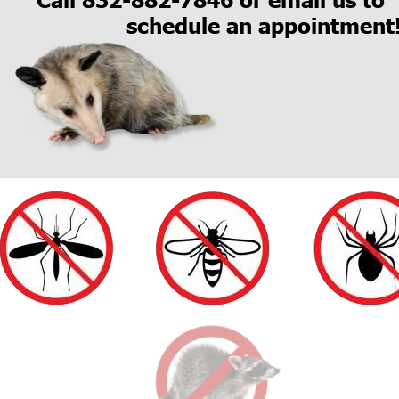
schedule an appointment