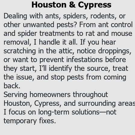
Houston & Cypress
Dealing with ants, spiders, rodents, or 
other unwanted pests? From ant control 
and spider treatments to rat and mouse 
removal, I handle it all. If you hear 
scratching in the attic, notice droppings, 
or want to prevent infestations before 
they start, I’ll identify the source, treat 
the issue, and stop pests from coming 
back.
Serving homeowners throughout 
Houston, Cypress, and surrounding areas
I focus on long-term solutions—not 
temporary fixes.