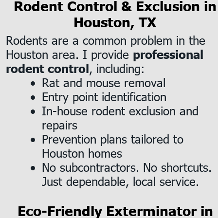
Rodent Control & Exclusion in
Houston, TX
Rodents are a common problem in the 
Houston area. I provide 
professional 
, including:
rodent control
Rat and mouse removal
•
Entry point identification
•
In-house rodent exclusion and 
•
repairs
Prevention plans tailored to 
•
Houston homes
No subcontractors. No shortcuts. 
•
Just dependable, local service.
Eco-Friendly Exterminator in 