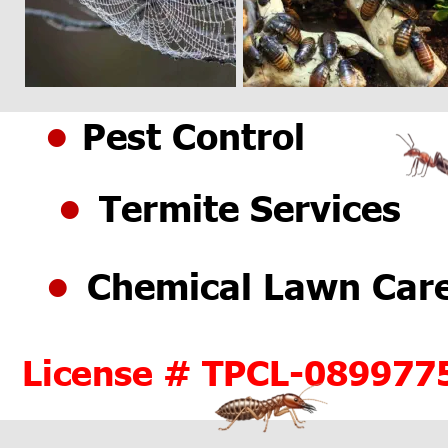
Pest Control
•
Termite Services
•
Chemical Lawn Car
•
License # TPCL-089977