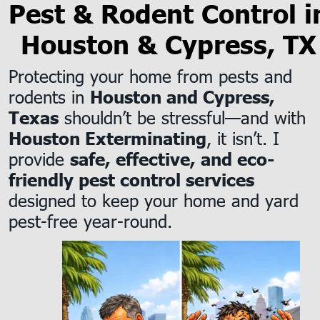
Pest & Rodent Control i
Houston & Cypress, TX
Protecting your home from pests and 
rodents in 
Houston and Cypress, 
 shouldn’t be stressful—and with 
Texas
, it isn’t. I 
Houston Exterminating
provide 
safe, effective, and eco-
friendly pest control services
designed to keep your home and yard 
pest-free year-round.